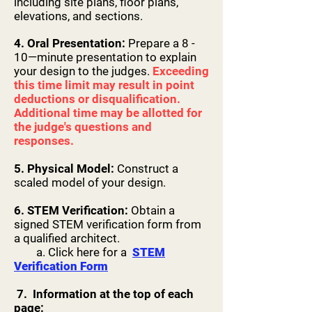
including site plans, floor plans,
before or after

elevations, and sections.
the competition until the Awards 
Ceremony has concluded.

4. Oral Presentation:
Prepare a 8 -
● You must provide honest constructive 
10—minute presentation to explain
feedback for each contestant that you 
your design to the judges.
Exceeding
this time limit may result in point
are

deductions or disqualification.
judging.

Additional time may be allotted for
● Scoring Rubric:

the judge's questions and
○ 95-100 - Qualifies as a Gold Medalist

responses.
○ 90+Up - Qualifies as a Silver Medalist

○ 85+Up - Qualifies as a Bronze Medalist

5. Physical Model:
Construct a
■ Please take heed that the identifying 
scaled model of your design.
word here is “Qualifies”.

There can be multiple contestants that 
6. STEM Verification:
Obtain a
can qualify as gold medalist

signed STEM verification form from
a qualified architect.
and if that’s the case the highest score 
a. Click here for a
STEM
will receive the gold, and

Verification Form
silver and bronze will be allocated to the 
next two highest scores.

7. Information at the top of each
■ In the event the highest score is a 90 
page: