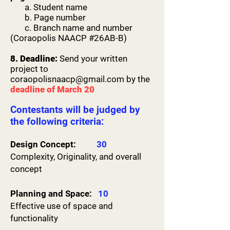
then there is no gold medalist

a. Student name
and there’s only a possibility for a silver 
b. Page number
and bronze medalist as

c. Branch name and number
long as the remaining scores land within 
(Coraopolis NAACP #26AB-B)
the 85+Up region.
8. Deadline:
Send your written
project to
coraopolisnaacp@gmail.com
by the
deadline of March 20
Contestants will be judged by
the following criteria:
Design Concept:
30
Complexity, Originality, and overall
concept
​Planning and Space:
10
Effective use of space and
functionality