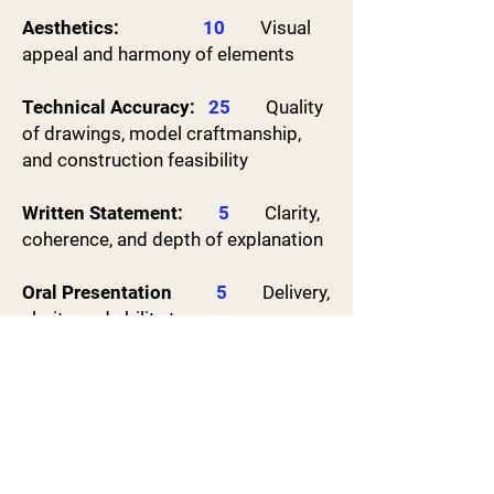
​Aesthetics:
10
Visual
appeal and harmony of elements
Technical Accuracy:
25
Quality
of drawings, model craftmanship,
and construction feasibility
Written Statement:
5
Clarity,
coherence, and depth of explanation
Oral Presentation
5
Delivery,
clarity, and ability to answer
questions
Site Analysis:
15
Understanding of the site and
integration of design