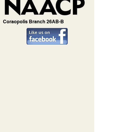
Coraopolis Branch 26AB-B