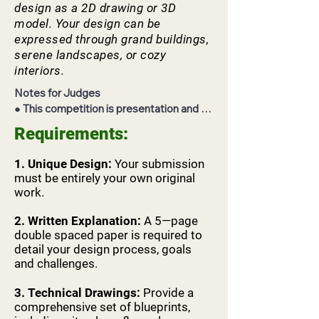
design as a 2D drawing or 3D
model. Your design can be
expressed through grand buildings,
serene landscapes, or cozy
interiors.
Notes for Judges

● This competition is presentation and 
interview based and requires advanced

Requirements:
screening of the contestants' materials in 
order to adequately interview them on

1. Unique Design:
Your submission
the day of the competition.

must be entirely your own original
● Each contestant will have 10 minutes to 
work.
present their project and then the

judging co-hort will have 5-10 minutes for 
2.
Written Explanation:
A 5—page
any follow up questions and quick

double spaced paper is required to
detail your design process, goals
deliberations before the next contestant. 
and challenges.
Each contestant will only have an

allocated time frame of 15-20 minutes.

3. Technical Drawings:
Provide a
● You should not under any 
comprehensive set of blueprints,
circumstances engage with the students 