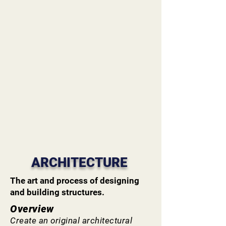
ARCHITECTURE
The art and process of designing
and building structures.
Overview
Create an original architectural