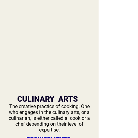
CULINARY ARTS
The creative practice of cooking. One
who engages in the culinary arts, or a
culinarian, is either called a cook or a
chef depending on their level of
expertise.