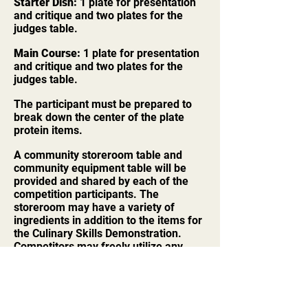
Starter Dish:
1 plate for presentation
and critique and two plates for the
judges table.
Main Course:
1 plate for presentation
and critique and two plates for the
judges table.
The participant must be prepared to
break down the center of the plate
protein items.
A community storeroom table and
community equipment table will be
provided and shared by each of the
competition participants. The
storeroom may have a variety of
ingredients in addition to the items for
the Culinary Skills Demonstration.
Competitors may freely utilize any
ingredient and/or equipment in the
competition area.
No advanced food preparation or