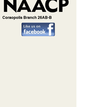
Coraopolis Branch 26AB-B