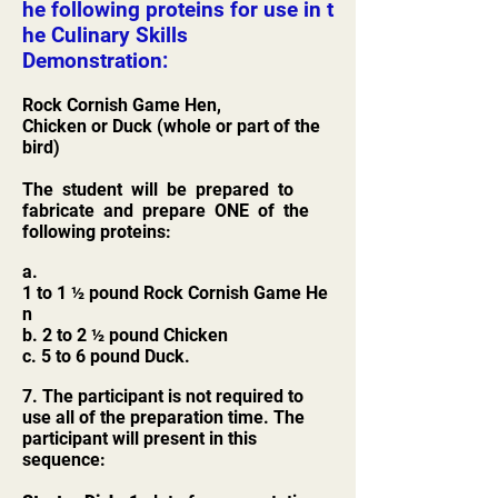
he following proteins for use in t
he Culinary Skills
Demonstration:
Rock Cornish Game Hen,
Chicken or Duck (whole or part of the
bird)
The student will be prepared to
fabricate and prepare ONE of the
following proteins:
a.
1 to 1 ½ pound Rock Cornish Game He
n
b. 2 to 2 ½ pound Chicken
c. 5 to 6 pound Duck.
7. The participant is not required to
use all of the preparation time. The
participant will present in this
sequence: