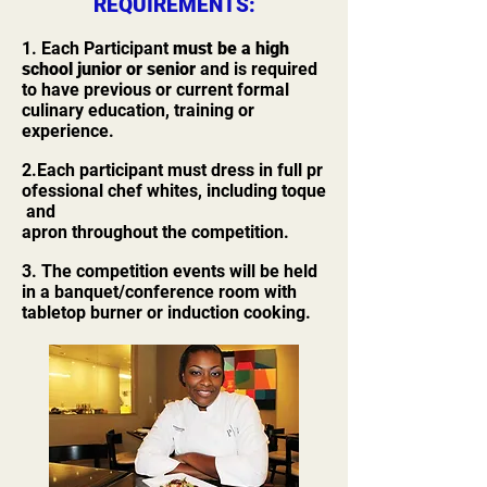
REQUIREMENTS:
1. Each Participant
must be a high
school junior or senior
and is required
to have previous or current formal
culinary education, training or
experience.
2.Each participant must dress in full pr
ofessional chef whites, including toque
and
apron throughout the competition.
3. The competition events will be held
in a banquet/conference room with
tabletop burner or induction cooking.