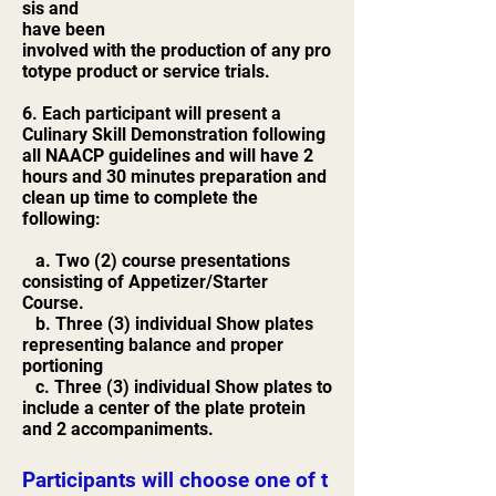
sis and
have been
involved with the production of any pro
totype product or service trials.
6. Each participant will present a
Culinary Skill Demonstration following
all NAACP guidelines and will have 2
hours and 30 minutes preparation and
clean up time to complete the
following:
a. Two (2) course presentations
consisting of Appetizer/Starter
Course.
b. Three (3) individual Show plates
representing balance and proper
portioning
c. Three (3) individual Show plates to
include a center of the plate protein
and 2 accompaniments.
Participants will choose one of t