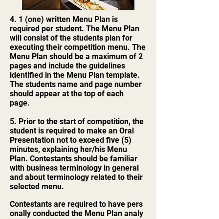
4. 1 (one) written Menu Plan is
required per student. The Menu Plan
will consist of the students plan for
executing their competition menu. The
Menu Plan should be a maximum of 2
pages and include the guidelines
identified in the Menu Plan template.
The students name and page number
should appear at the top of each
page.
5. Prior to the start of competition, the
student is required to make an Oral
Presentation not to exceed five (5)
minutes, explaining her/his Menu
Plan. Contestants should be familiar
with business terminology in general
and about terminology related to their
selected menu.
Contestants are required to have pers
onally conducted the Menu Plan analy