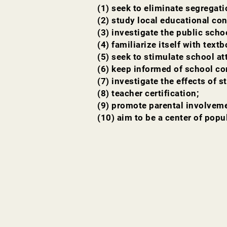
(1) seek to eliminate segregati
(2) study local educational con
(3) investigate the public sch
(4) familiarize itself with text
(5) seek to stimulate school a
(6) keep informed of school co
(7) investigate the effects of 
(8) teacher certification;
(9) promote parental involveme
(10) aim to be a center of popu