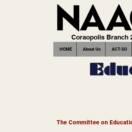
Coraopolis Branch
HOME
About Us
ACT-SO
Edu
The Committee on Educatio