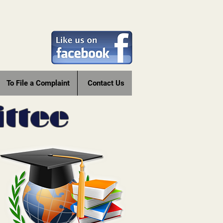
To File a Complaint
Contact Us
ttee