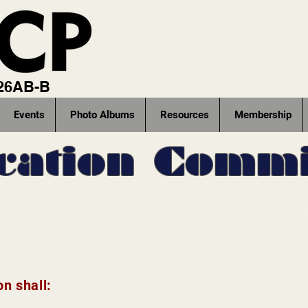
 26AB-B
Events
Photo Albums
Resources
Membership
cation Commi
n shall: