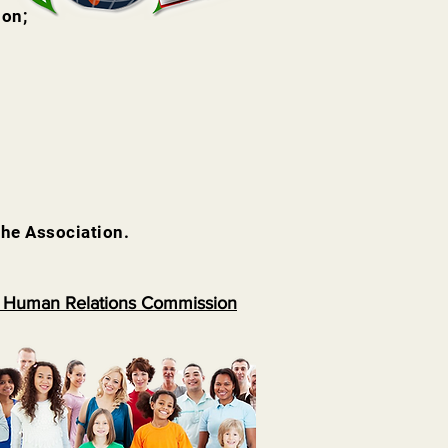
ion;
the Association.
 Human Relations Commission