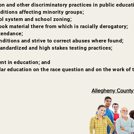
on and other discriminatory practices in public educat
ditions affecting minority groups;
ool system and school zoning;
book material there from which is racially derogatory;
ttendance;
nditions and strive to correct abuses where found;
standardized and high stakes testing practices;
nt in education; and
lar education on the race question and on the work of 
Allegheny County