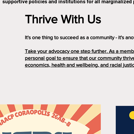
supportive policies and institutions for all marginalized
Thrive With Us
It's one thing to succeed as a community - it's anot
Take your advocacy one step further. As a membe
personal goal to ensure that our community thrive
economics, health and wellbeing, and racial justi