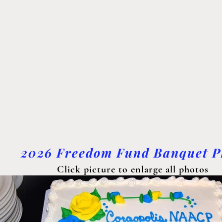
2026 Freedom Fund Banquet P
Click picture to enlarge all photos