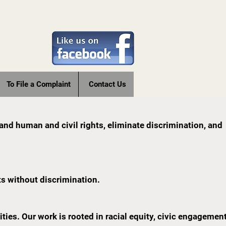
To File a Complaint
Contact Us
pand human and civil rights, eliminate discrimination, and
ts without discrimination.
es. Our work is rooted in racial equity, civic engagement