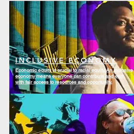
INCLUSIVE ECONOMY
Economic equity is crucial to racial equity. An inclusive
economy means everyone can contribute and earn
with fair access to resources and opportunity.