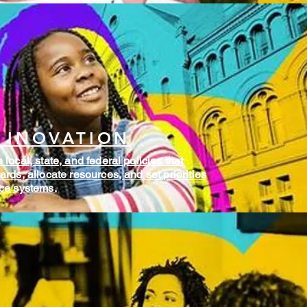
 INOVATION
local, state, and federal policies that
rds, allocate resources, and set priorities
rce systems.