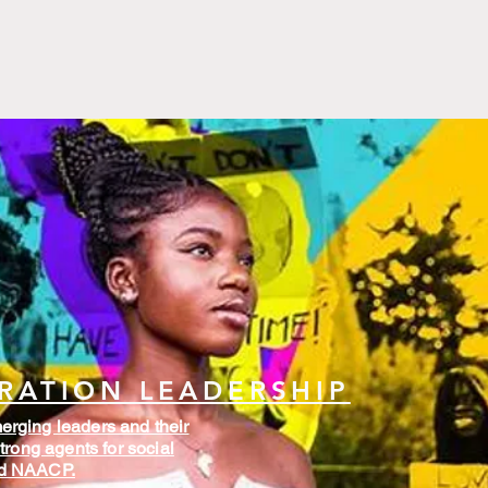
RATION LEADERSHIP
rging leaders and their
trong agents for social
nd NAACP.