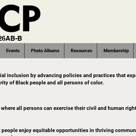
 26AB-B
Events
Photo Albums
Resources
Membership
ocial inclusion by advancing policies and practices that ex
ity of Black people and all persons of color.
where all persons can exercise their civil and human righ
eople enjoy equitable opportunities in thriving communiti