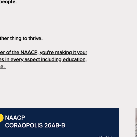
 people.
her thing to thrive.
r of the NAACP, you're making it your
s in every aspect including education,
ce.