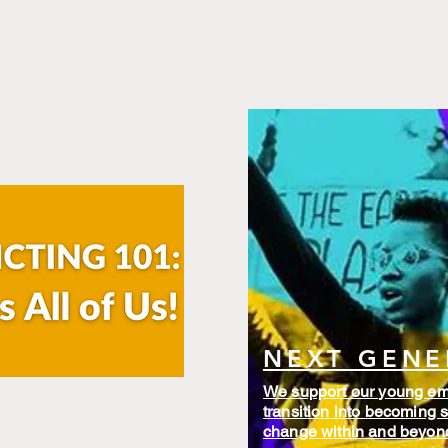
NEXT GENE
We support our young eme
transition into becoming s
change within and beyo