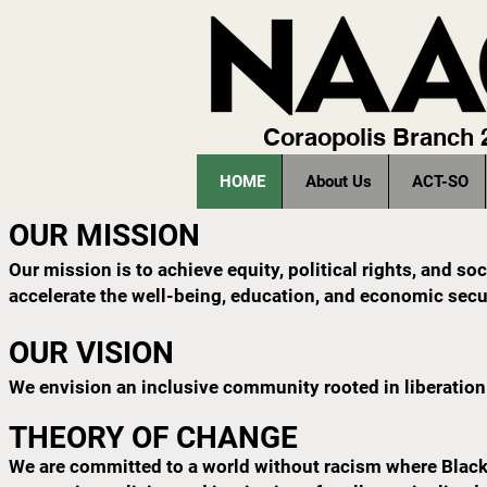
Coraopolis Branch
HOME
About Us
ACT-SO
OUR MISSION
Our mission is to achieve equity, political rights, and s
accelerate the well-being, education, and economic secur
OUR VISION
We envision an inclusive community rooted in liberation 
THEORY OF CHANGE
We are committed to a world without racism where Black p