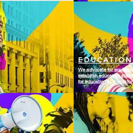
EDUCATION
We advocate for equitable 
establish education standa
for education and workfo