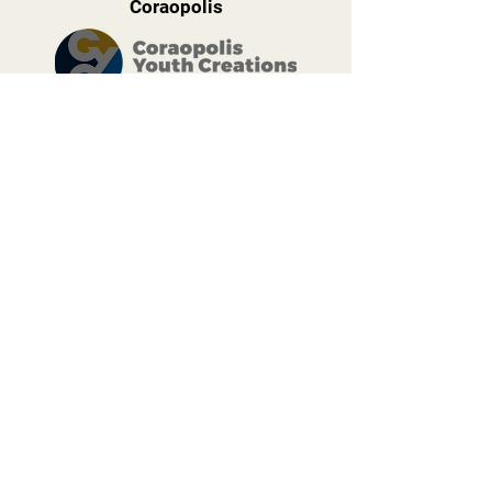
Coraopolis