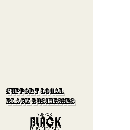
Support Local
Black Businesses