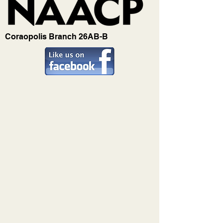
Coraopolis Branch 26AB-B