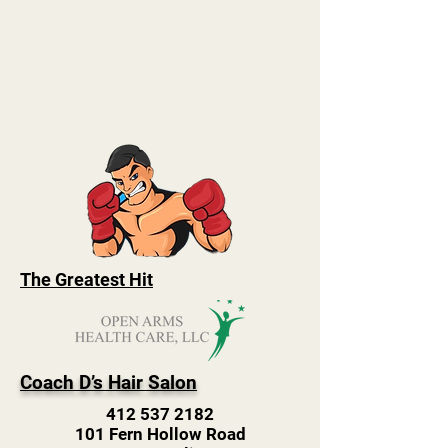
The Greatest Hit
Coach D’s Hair Salon
412 537 2182
101 Fern Hollow Road