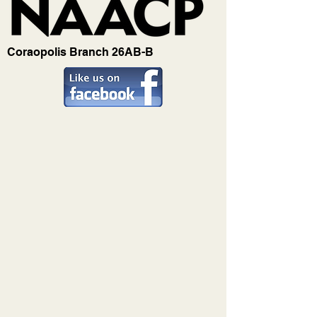
Coraopolis Branch 26AB-B